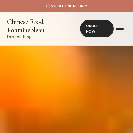
5% OFF ONLINE ONLY
Chinese Food
ORDER
Fontainebleau
NOW
Dragon King