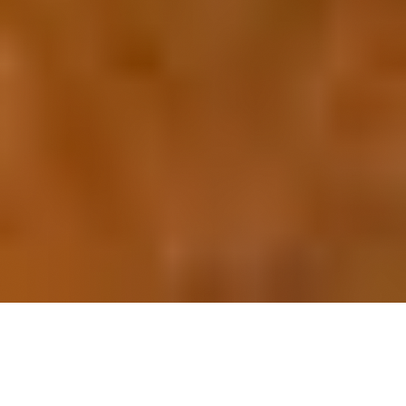
OUR FAVORITES