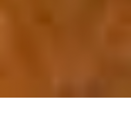
OUR FAVORITES