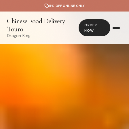
5% OFF ONLINE ONLY
Chinese Food Delivery
ORDER
Touro
NOW
Dragon King