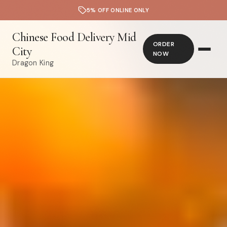
5% OFF ONLINE ONLY
Chinese Food Delivery Mid
ORDER
City
NOW
Dragon King