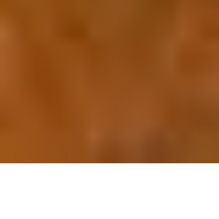
OUR FAVORITES