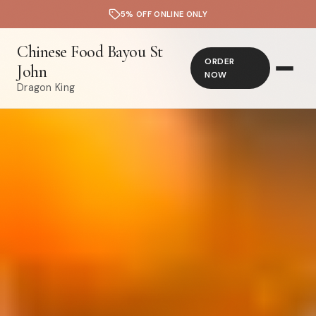
5% OFF ONLINE ONLY
Chinese Food Bayou St
ORDER
John
NOW
Dragon King