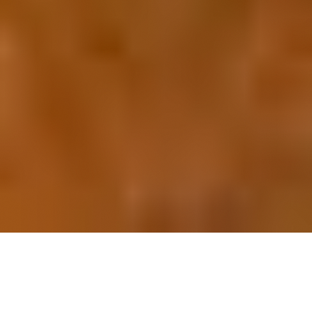
OUR FAVORITES