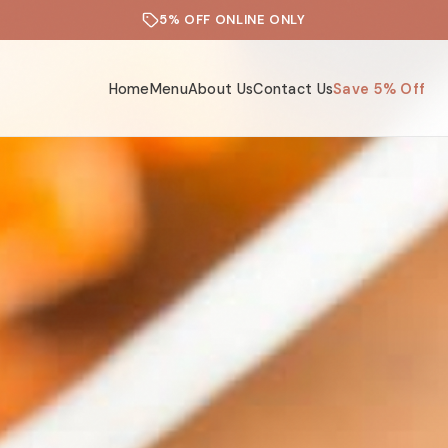
5% OFF ONLINE ONLY
Home
Menu
About Us
Contact Us
Save 5% Off