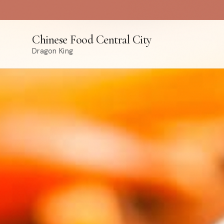
Chinese Food Central City
Dragon King