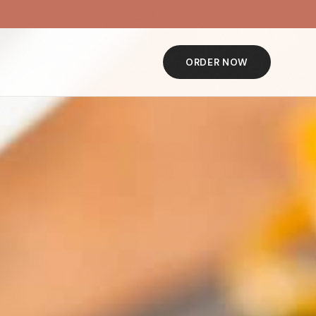
ORDER NOW