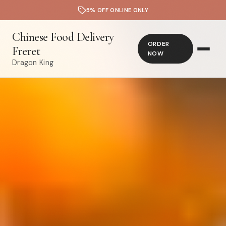
5% OFF ONLINE ONLY
Chinese Food Delivery
ORDER
Freret
NOW
Dragon King