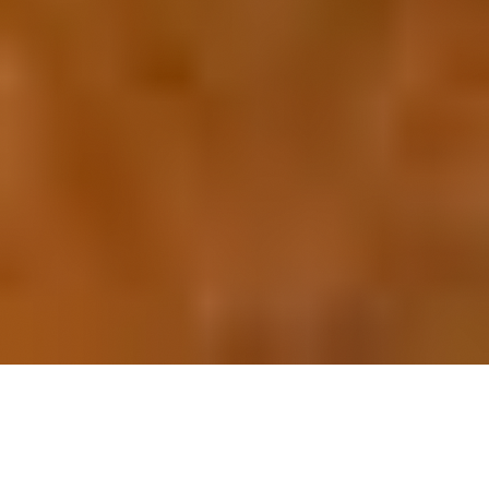
OUR FAVORITES